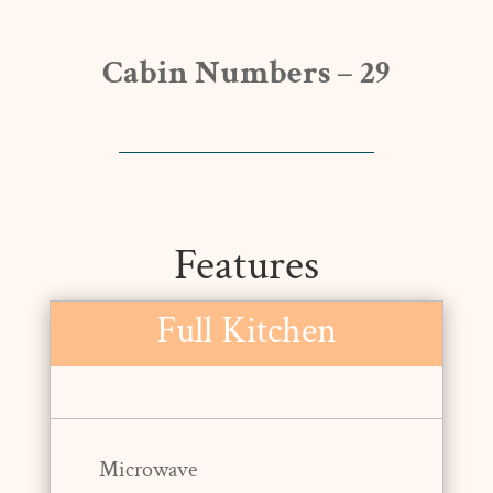
Cabin Numbers – 29
Features
Full Kitchen
Microwave