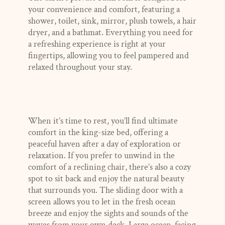
your convenience and comfort, featuring a
shower, toilet, sink, mirror, plush towels, a hair
dryer, and a bathmat. Everything you need for
a refreshing experience is right at your
fingertips, allowing you to feel pampered and
relaxed throughout your stay.
When it’s time to rest, you’ll find ultimate
comfort in the king-size bed, offering a
peaceful haven after a day of exploration or
relaxation. If you prefer to unwind in the
comfort of a reclining chair, there’s also a cozy
spot to sit back and enjoy the natural beauty
that surrounds you. The sliding door with a
screen allows you to let in the fresh ocean
breeze and enjoy the sights and sounds of the
waves from your own deck. Large ocean-facing