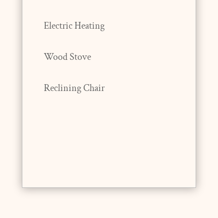
Electric Heating
Wood Stove
Reclining Chair