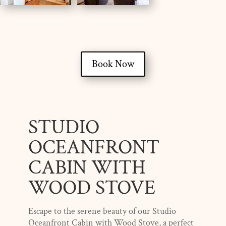
Book Now
STUDIO
OCEANFRONT
CABIN WITH
WOOD STOVE
Escape to the serene beauty of our Studio
Oceanfront Cabin with Wood Stove, a perfect