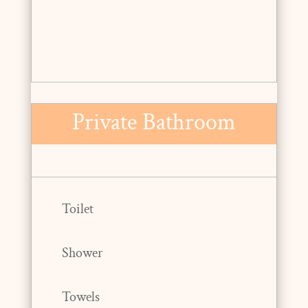
Private Bathroom
Toilet
Shower
Towels