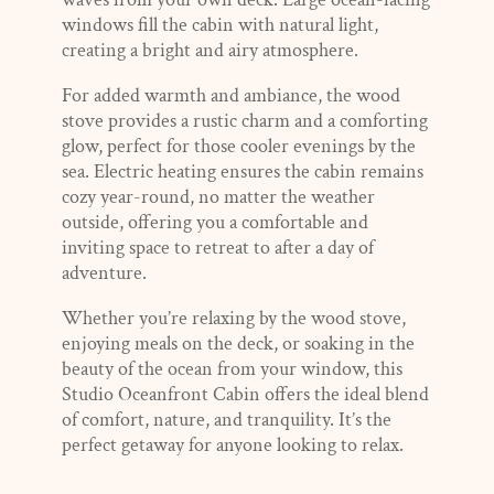
windows fill the cabin with natural light,
creating a bright and airy atmosphere.
For added warmth and ambiance, the wood
stove provides a rustic charm and a comforting
glow, perfect for those cooler evenings by the
sea. Electric heating ensures the cabin remains
cozy year-round, no matter the weather
outside, offering you a comfortable and
inviting space to retreat to after a day of
adventure.
Whether you’re relaxing by the wood stove,
enjoying meals on the deck, or soaking in the
beauty of the ocean from your window, this
Studio Oceanfront Cabin offers the ideal blend
of comfort, nature, and tranquility. It’s the
perfect getaway for anyone looking to relax.