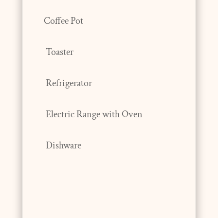
Coffee Pot
Toaster
Refrigerator
Electric Range with Oven
Dishware