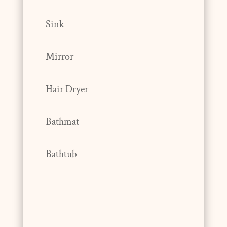
Sink
Mirror
Hair Dryer
Bathmat
Bathtub