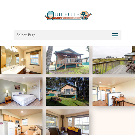
Select Page