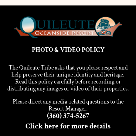
PHOTO & VIDEO POLICY
The Quileute Tribe asks that you please respect and
help preserve their unique identity and heritage.
Read this policy carefully before recording or
distributing any images or video of their properties.
Please direct any media-related questions to the
Resort Manager.
(360) 374-5267
Click here for more details