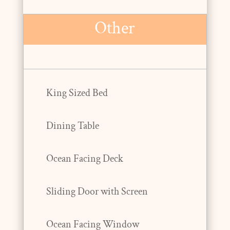
Other
King Sized Bed
Dining Table
Ocean Facing Deck
Sliding Door with Screen
Ocean Facing Window