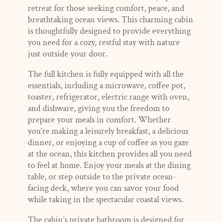
retreat for those seeking comfort, peace, and
breathtaking ocean views. This charming cabin
is thoughtfully designed to provide everything
you need for a cozy, restful stay with nature
just outside your door.
The full kitchen is fully equipped with all the
essentials, including a microwave, coffee pot,
toaster, refrigerator, electric range with oven,
and dishware, giving you the freedom to
prepare your meals in comfort. Whether
you’re making a leisurely breakfast, a delicious
dinner, or enjoying a cup of coffee as you gaze
at the ocean, this kitchen provides all you need
to feel at home. Enjoy your meals at the dining
table, or step outside to the private ocean-
facing deck, where you can savor your food
while taking in the spectacular coastal views.
The cabin’s private bathroom is designed for