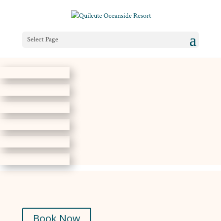
Select Page
Book Now