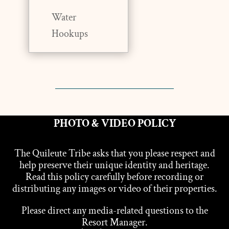
Water
Hookups
PHOTO & VIDEO POLICY
The Quileute Tribe asks that you please respect and
help preserve their unique identity and heritage.
Read this policy carefully before recording or
distributing any images or video of their properties.
Please direct any media-related questions to the
Resort Manager.