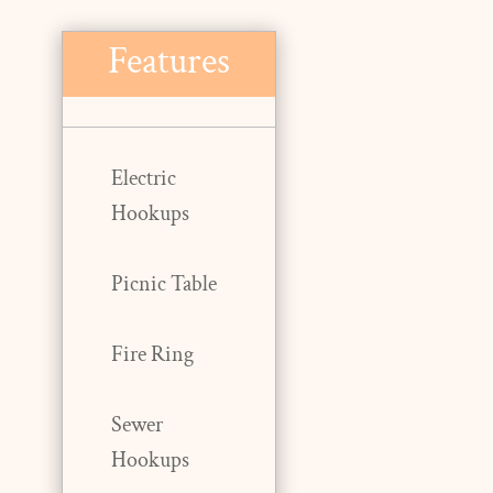
Features
Electric
Hookups
Picnic Table
Fire Ring
Sewer
Hookups