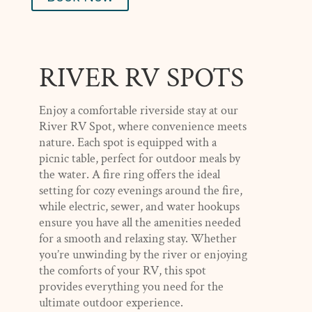
RIVER RV SPOTS
Enjoy a comfortable riverside stay at our
River RV Spot, where convenience meets
nature. Each spot is equipped with a
picnic table, perfect for outdoor meals by
the water. A fire ring offers the ideal
setting for cozy evenings around the fire,
while electric, sewer, and water hookups
ensure you have all the amenities needed
for a smooth and relaxing stay. Whether
you’re unwinding by the river or enjoying
the comforts of your RV, this spot
provides everything you need for the
ultimate outdoor experience.