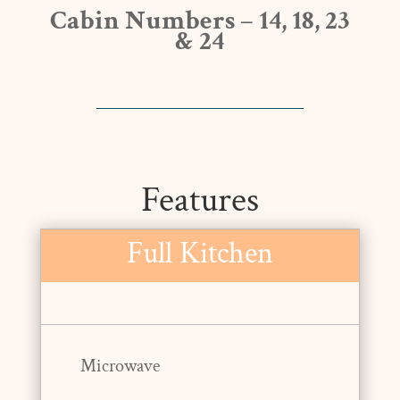
Cabin Numbers – 14, 18, 23
& 24
Features
Full Kitchen
Microwave