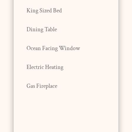
King Sized Bed
Dining Table
Ocean Facing Window
Electric Heating
Gas Fireplace