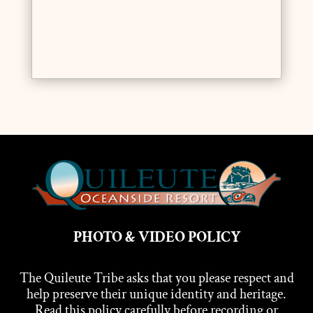
PHOTO & VIDEO POLICY
The Quileute Tribe asks that you please respect and
help preserve their unique identity and heritage.
Read this policy carefully before recording or