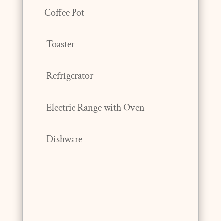
Coffee Pot
Toaster
Refrigerator
Electric Range with Oven
Dishware