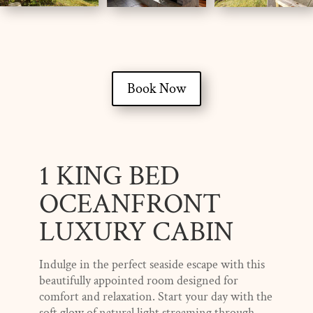
Book Now
1 KING BED
OCEANFRONT
LUXURY CABIN
Indulge in the perfect seaside escape with this
beautifully appointed room designed for
comfort and relaxation. Start your day with the
soft glow of natural light streaming through