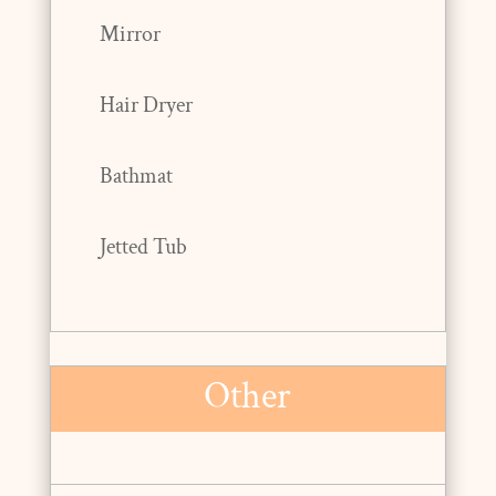
Mirror
Hair Dryer
Bathmat
Jetted Tub
Other