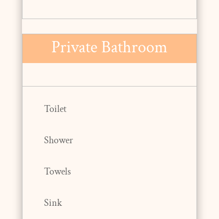
Private Bathroom
Toilet
Shower
Towels
Sink