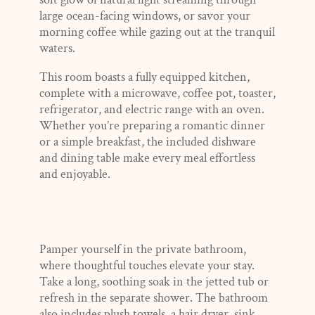
large ocean-facing windows, or savor your
morning coffee while gazing out at the tranquil
waters.
This room boasts a fully equipped kitchen,
complete with a microwave, coffee pot, toaster,
refrigerator, and electric range with an oven.
Whether you’re preparing a romantic dinner
or a simple breakfast, the included dishware
and dining table make every meal effortless
and enjoyable.
Pamper yourself in the private bathroom,
where thoughtful touches elevate your stay.
Take a long, soothing soak in the jetted tub or
refresh in the separate shower. The bathroom
also includes plush towels, a hair dryer, sink,