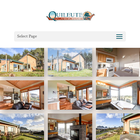
Select Page