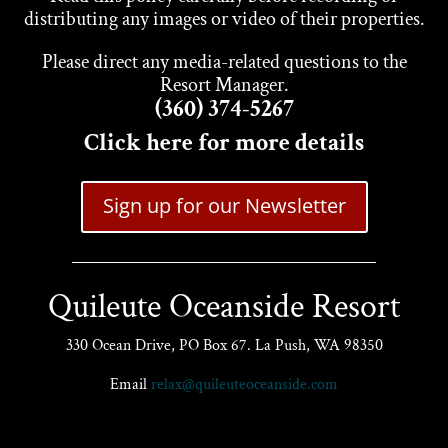
distributing any images or video of their properties.
Please direct any media-related questions to the
Resort Manager.
(360) 374-5267
Click here for more details
Sign up for our Newsletter
Quileute Oceanside Resort
330 Ocean Drive, PO Box 67. La Push, WA 98350
Email
relax@quileuteoceanside.com