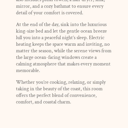
mirror, and a cozy bathmat to ensure every
detail of your comfort is covered.
At the end of the day, sink into the luxurious
king-size bed and let the gentle ocean breeze
lull you into a peaceful night’s sleep. Electric
heating keeps the space warm and inviting, no
matter the season, while the serene views from
the large ocean-facing windows create a
calming atmosphere that makes every moment
memorable.
Whether you’re cooking, relaxing, or simply
taking in the beauty of the coast, this room
offers the perfect blend of convenience,
comfort, and coastal charm.