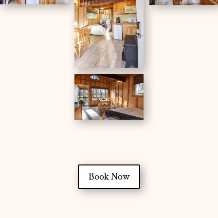
Book Now