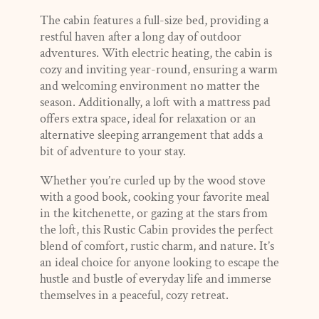
The cabin features a full-size bed, providing a
restful haven after a long day of outdoor
adventures. With electric heating, the cabin is
cozy and inviting year-round, ensuring a warm
and welcoming environment no matter the
season. Additionally, a loft with a mattress pad
offers extra space, ideal for relaxation or an
alternative sleeping arrangement that adds a
bit of adventure to your stay.
Whether you’re curled up by the wood stove
with a good book, cooking your favorite meal
in the kitchenette, or gazing at the stars from
the loft, this Rustic Cabin provides the perfect
blend of comfort, rustic charm, and nature. It’s
an ideal choice for anyone looking to escape the
hustle and bustle of everyday life and immerse
themselves in a peaceful, cozy retreat.