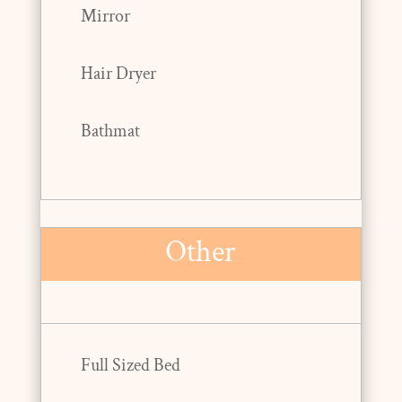
Mirror
Hair Dryer
Bathmat
Other
Full Sized Bed