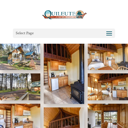
Select Page