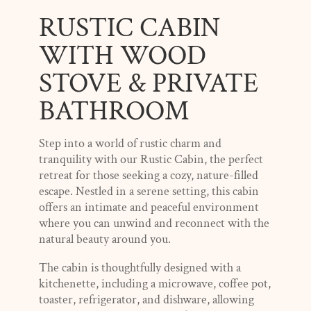
RUSTIC CABIN
WITH WOOD
STOVE & PRIVATE
BATHROOM
Step into a world of rustic charm and
tranquility with our Rustic Cabin, the perfect
retreat for those seeking a cozy, nature-filled
escape. Nestled in a serene setting, this cabin
offers an intimate and peaceful environment
where you can unwind and reconnect with the
natural beauty around you.
The cabin is thoughtfully designed with a
kitchenette, including a microwave, coffee pot,
toaster, refrigerator, and dishware, allowing