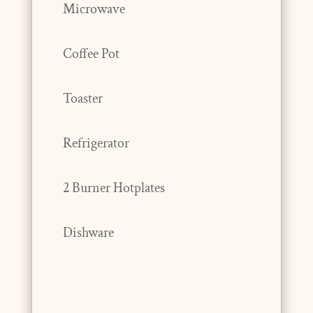
Microwave
Coffee Pot
Toaster
Refrigerator
2 Burner Hotplates
Dishware