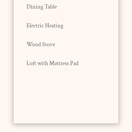
Dining Table
Electric Heating
Wood Stove
Loft with Mattress Pad