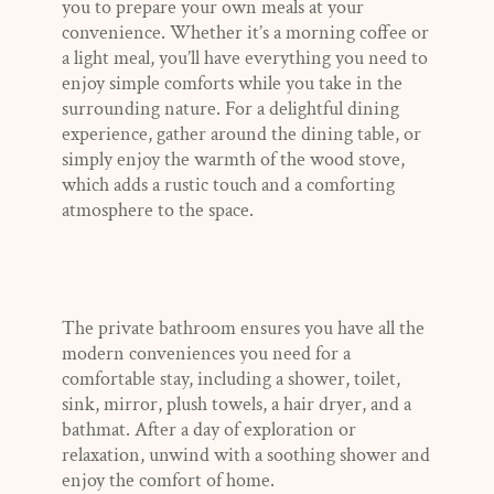
you to prepare your own meals at your
convenience. Whether it’s a morning coffee or
a light meal, you’ll have everything you need to
enjoy simple comforts while you take in the
surrounding nature. For a delightful dining
experience, gather around the dining table, or
simply enjoy the warmth of the wood stove,
which adds a rustic touch and a comforting
atmosphere to the space.
The private bathroom ensures you have all the
modern conveniences you need for a
comfortable stay, including a shower, toilet,
sink, mirror, plush towels, a hair dryer, and a
bathmat. After a day of exploration or
relaxation, unwind with a soothing shower and
enjoy the comfort of home.