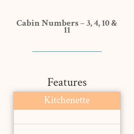
Cabin Numbers – 3, 4, 10 &
11
Features
Kitchenette