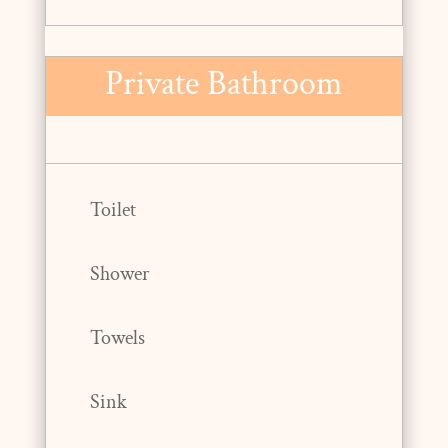
Private Bathroom
Toilet
Shower
Towels
Sink