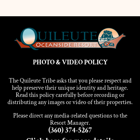
PHOTO & VIDEO POLICY
The Quileute Tribe asks that you please respect and
help preserve their unique identity and heritage.
Read this policy carefully before recording or
distributing any images or video of their properties.
Please direct any media-related questions to the
Resort Manager.
(360) 374-5267