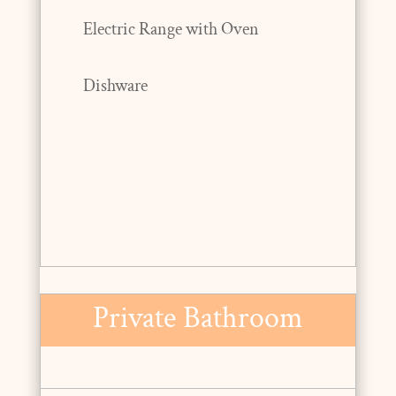
Electric Range with Oven
Dishware
Private Bathroom