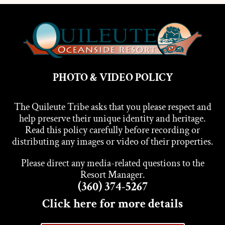
PHOTO & VIDEO POLICY
The Quileute Tribe asks that you please respect and
help preserve their unique identity and heritage.
Read this policy carefully before recording or
distributing any images or video of their properties.
Please direct any media-related questions to the
Resort Manager.
(360) 374-5267
Click here for more details