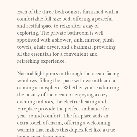
Each of the three bedrooms is furnished with a
comfortable full-size bed, offering a peaceful
and restful space to relax after a day of
exploring. The private bathroom is well-
appointed with a shower, sink, mirror, plush
towels, a hair dryer, and a bathmat, providing
all the essentials for a convenient and
refreshing experience.
Natural light pours in through the ocean-facing
windows, filling the space with warmth and a
calming atmosphere. Whether you’re admiring
the beauty of the ocean or enjoying a cozy
evening indoors, the electric heating and
Fireplace provide the perfect ambiance for
year-round comfort. The fireplace adds an
extra touch of charm, offering a welcoming
warmth that makes this duplex feel like a true
home away from home.