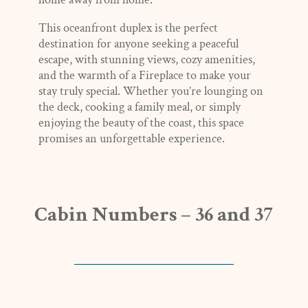
This oceanfront duplex is the perfect
destination for anyone seeking a peaceful
escape, with stunning views, cozy amenities,
and the warmth of a Fireplace to make your
stay truly special. Whether you’re lounging on
the deck, cooking a family meal, or simply
enjoying the beauty of the coast, this space
promises an unforgettable experience.
Cabin Numbers – 36 and 37