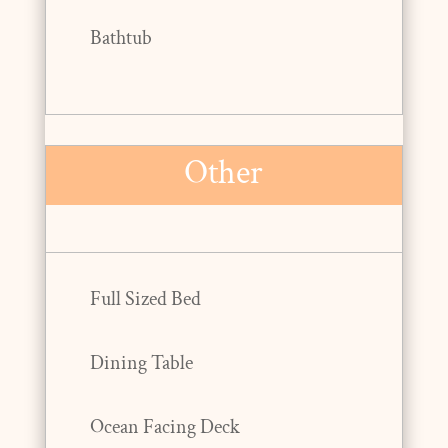
Bathtub
Other
Full Sized Bed
Dining Table
Ocean Facing Deck