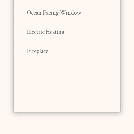
Ocean Facing Window
Electric Heating
Fireplace