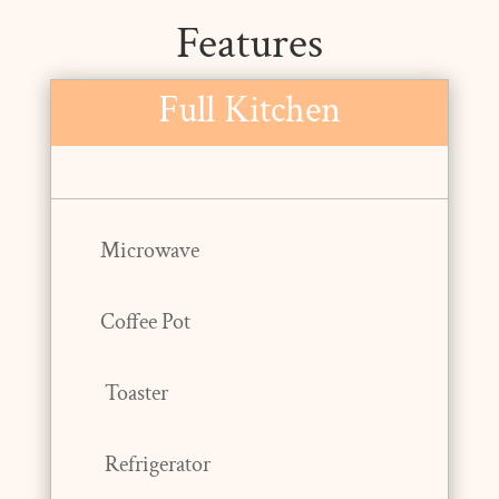
Features
Full Kitchen
Microwave
Coffee Pot
Toaster
Refrigerator