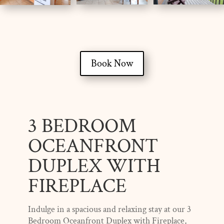
Book Now
3 BEDROOM
OCEANFRONT
DUPLEX WITH
FIREPLACE
Indulge in a spacious and relaxing stay at our 3
Bedroom Oceanfront Duplex with Fireplace,