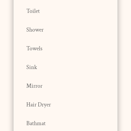
Toilet
Shower
Towels
Sink
Mirror
Hair Dryer
Bathmat