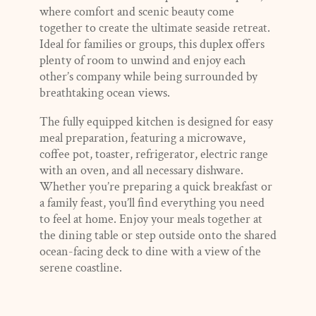
where comfort and scenic beauty come
together to create the ultimate seaside retreat.
Ideal for families or groups, this duplex offers
plenty of room to unwind and enjoy each
other’s company while being surrounded by
breathtaking ocean views.
The fully equipped kitchen is designed for easy
meal preparation, featuring a microwave,
coffee pot, toaster, refrigerator, electric range
with an oven, and all necessary dishware.
Whether you’re preparing a quick breakfast or
a family feast, you’ll find everything you need
to feel at home. Enjoy your meals together at
the dining table or step outside onto the shared
ocean-facing deck to dine with a view of the
serene coastline.