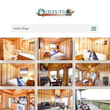
Select Page