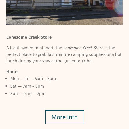
Lonesome Creek Store
A local-owned mini mart, the
Lonesome Creek Store
is the
perfect place to grab last-minute camping supplies or a hot
lunch during your stay at the Quileute Tribe.
Hours
Mon – Fri — 6am – 8pm
Sat — 7am – 8pm
Sun — 7am – 7pm
More Info