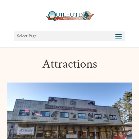
Select Page
Attractions