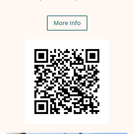
More Info