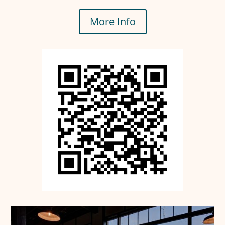
More Info