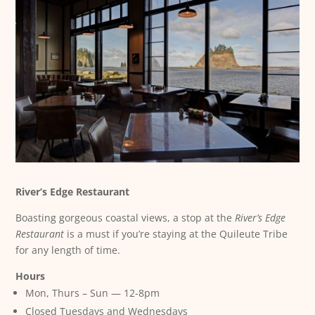
River’s Edge Restaurant
Boasting gorgeous coastal views, a stop at the
River’s Edge
Restaurant
is a must if you’re staying at the Quileute Tribe
for any length of time.
Hours
Mon, Thurs – Sun — 12-8pm
Closed Tuesdays and Wednesdays