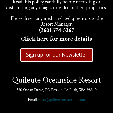
Read this policy carefully before recording or
distributing any images or video of their properties.
Please direct any media-related questions to the
Resort Manager.
(360) 374-5267
Click here for more details
Sign up for our Newsletter
Quileute Oceanside Resort
330 Ocean Drive, PO Box 67. La Push, WA 98350
Email
relax@quileuteoceanside.com