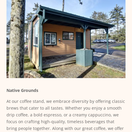
Native Grounds
At our coffee stand, we embrace diversity by offering classic
brews that cater to all tastes. Whether you enjoy a smooth
drip coffee, a bold espresso, or a creamy cappuccino, we
focus on crafting high-quality, timeless beverages that
bring people together. Along with our great coffee, we offer