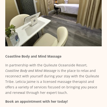
Coastline Body and Mind Massage
In partnership with the Quileute Oceanside Resort,
Coastline Body and Mind Massage
is the place to relax and
reconnect with yourself during your stay with the Quileute
Tribe. Leticia Jaime is a licensed massage therapist and
offers a variety of services focused on bringing you peace
and renewal through her expert touch.
Book an appointment with her today!