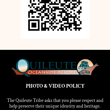
PHOTO & VIDEO POLICY
The Quileute Tribe asks that you please respect and
help preserve their unique identity and heritage.