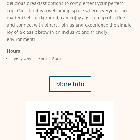
delicious breakfast options to complement your perfect
cup. Our stand is a welcoming space where everyone, no
matter their background, can enjoy a great cup of coffee
and connect with others. Join us and experience the simple
joy of a classic brew in an inclusive and friendly
environment!
Hours
Every day — 7am – 2pm
More Info