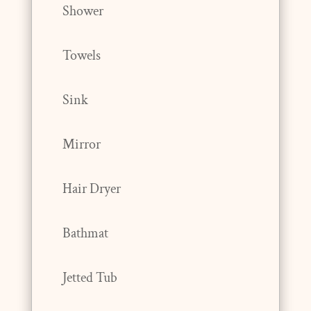
Shower
Towels
Sink
Mirror
Hair Dryer
Bathmat
Jetted Tub