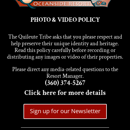
PHOTO & VIDEO POLICY
The Quileute Tribe asks that you please respect and
help preserve their unique identity and heritage.
Read this policy carefully before recording or
distributing any images or video of their properties.
Please direct any media-related questions to the
Resort Manager.
(360) 374-5267
Click here for more details
Sign up for our Newsletter