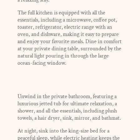
The full kitchen is equipped with all the
essentials, including a microwave, coffee pot,
toaster, refrigerator, electric range with an
oven, and dishware, making it easy to prepare
and enjoy your favorite meals. Dine in comfort
at your private dining table, surrounded by the
natural light pouring in through the large
ocean-facing window.
Unwind in the private bathroom, featuring a
luxurious jetted tub for ultimate relaxation, a
shower, and all the essentials, including plush
towels, a hair dryer, sink, mirror, and bathmat.
At night, sink into the king-size bed for a
peaceful sleep, while electric heating keeps the