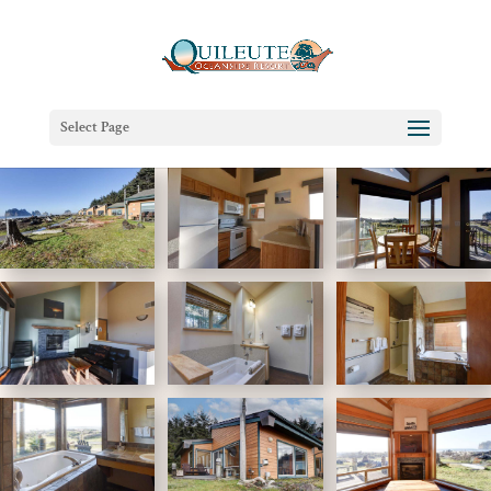
Select Page