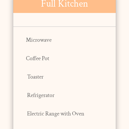
Full Kitchen
Microwave
Coffee Pot
Toaster
Refrigerator
Electric Range with Oven