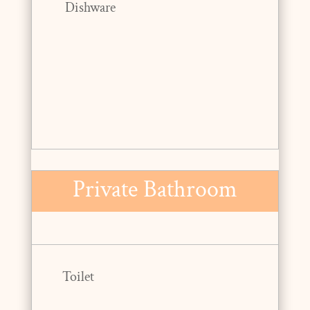
Dishware
Private Bathroom
Toilet