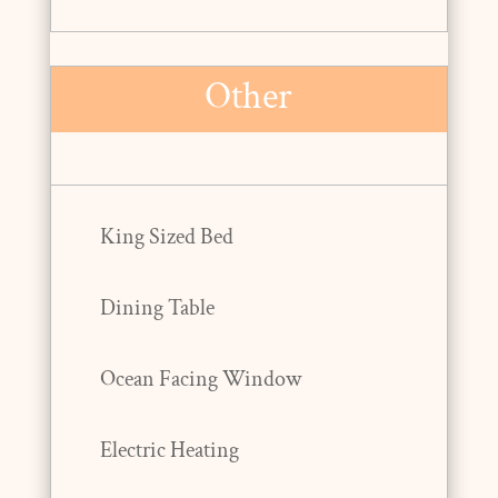
Other
King Sized Bed
Dining Table
Ocean Facing Window
Electric Heating