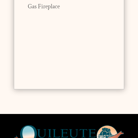
Gas Fireplace