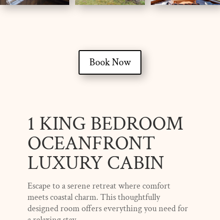
Book Now
1 KING BEDROOM
OCEANFRONT
LUXURY CABIN
Escape to a serene retreat where comfort
meets coastal charm. This thoughtfully
designed room offers everything you need for
a relaxing stay.