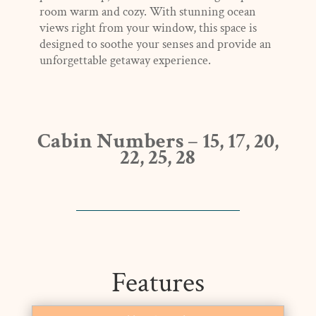
room warm and cozy. With stunning ocean
views right from your window, this space is
designed to soothe your senses and provide an
unforgettable getaway experience.
Cabin Numbers – 15, 17, 20,
22, 25, 28
Features