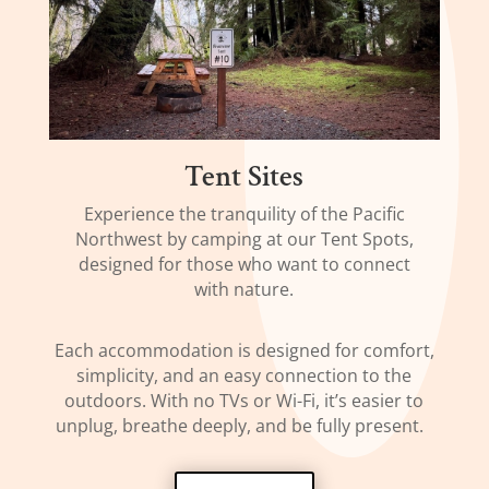
Tent Sites
Experience the tranquility of the Pacific
Northwest by camping at our Tent Spots,
designed for those who want to connect
with nature.
Each accommodation is designed for comfort,
simplicity, and an easy connection to the
outdoors. With no TVs or Wi-Fi, it’s easier to
unplug, breathe deeply, and be fully present.