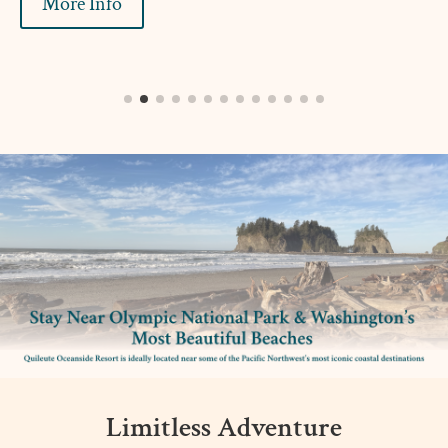
More Info
Limitless Adventure