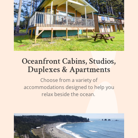
Oceanfront Cabins, Studios,
Duplexes & Apartments
Choose from a variety of
accommodations designed to help you
relax beside the ocean.