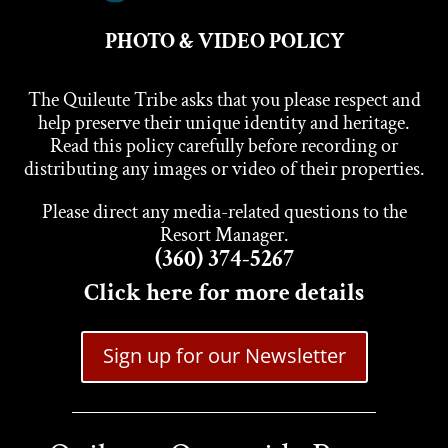
PHOTO & VIDEO POLICY
The Quileute Tribe asks that you please respect and
help preserve their unique identity and heritage.
Read this policy carefully before recording or
distributing any images or video of their properties.
Please direct any media-related questions to the
Resort Manager.
(360) 374-5267
Click here for more details
Sign up for our Newsletter