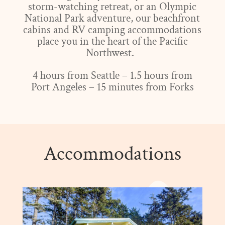
storm-watching retreat, or an Olympic
National Park adventure, our beachfront
cabins and RV camping accommodations
place you in the heart of the Pacific
Northwest.
4 hours from Seattle – 1.5 hours from
Port Angeles – 15 minutes from Forks
Accommodations