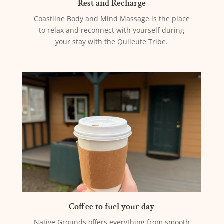
Rest and Recharge
Coastline Body and Mind Massage is the place
to relax and reconnect with yourself during
your stay with the Quileute Tribe.
Coffee to fuel your day
Native Grounds offers everything from smooth