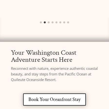
Your Washington Coast
Adventure Starts Here
Reconnect with nature, experience authentic coastal
beauty, and stay steps from the Pacific Ocean at
Quileute Oceanside Resort.
Book Your Oceanfront Stay