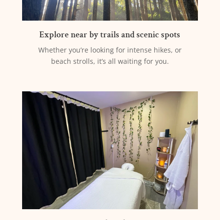
Explore near by trails and scenic spots
Whether you’re looking for intense hikes, or
beach strolls, it’s all waiting for you.