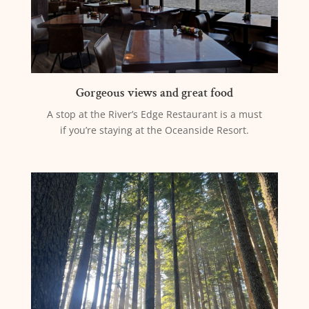
Gorgeous views and great food
A stop at the River’s Edge Restaurant is a must
if you’re staying at the Oceanside Resort.