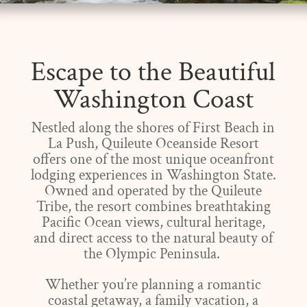
Escape to the Beautiful
Washington Coast
Nestled along the shores of First Beach in
La Push, Quileute Oceanside Resort
offers one of the most unique oceanfront
lodging experiences in Washington State.
Owned and operated by the Quileute
Tribe, the resort combines breathtaking
Pacific Ocean views, cultural heritage,
and direct access to the natural beauty of
the Olympic Peninsula.
Whether you’re planning a romantic
coastal getaway, a family vacation, a