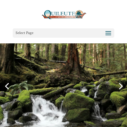
Select Page
(Re)Connect at the Edge of the
Pacific
Oceanfront Cabins & Beachfront Lodging in La
Push, Washington