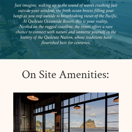
On Site Amenities: