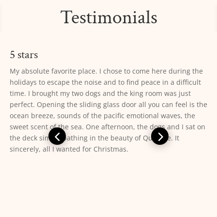
Testimonials
5 stars
10/10. This is the perfect place to easily access ONP *and*
fully enjoy the Pacific Coast. We stayed in a 2 bedroom cabin
with private bathroom and a wood stove. The cabin was
equipped with everything we needed (cookware, dishes,
utensils, dish towels, s+p, soap, sponge, bath towels, etc)
and was very clean. The beds were comfortable but the
pillows were not. The staff was kind and helpful. Laundry
facility was clean and easy to use (get coins and detergent at
the main office). The beach was very easily accessed and the
view was unbeatable. Make sure you go to the rocks at the
south end of the beach at low tide to explore the tide pools
— you won’t be disappointed. From the deck of our cabin we
were able to see gray whales, harbor seals, pelicans, sea
otters, and sea gulls. Highly recommend!