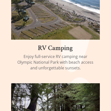
RV Camping
Enjoy full-service RV camping near
Olympic National Park with beach access
and unforgettable sunsets.