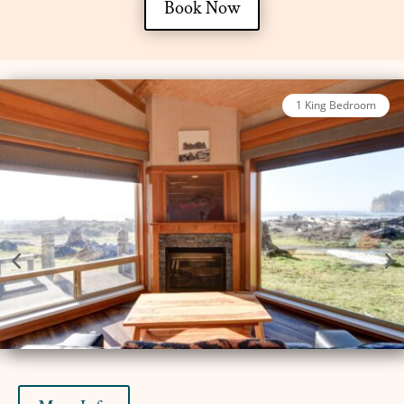
Book Now
2 Bed King Oceanfront Luxury Cabin