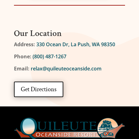
Our Location
Address:
330 Ocean Dr, La Push, WA 98350
Phone:
(800) 487-1267
Email:
relax@quileuteoceanside.com
Get Directions