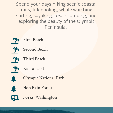
Spend your days hiking scenic coastal
trails, tidepooling, whale watching,
surfing, kayaking, beachcombing, and
exploring the beauty of the Olympic
Peninsula.
First Beach

Second Beach

Third Beach

Rialto Beach

Olympic National Park

Hoh Rain Forest

Forks, Washington
