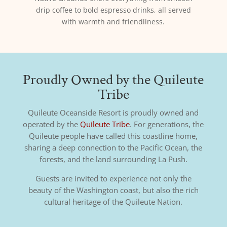
drip coffee to bold espresso drinks, all served
with warmth and friendliness.
Proudly Owned by the Quileute
Tribe
Quileute Oceanside Resort is proudly owned and
operated by the
Quileute Tribe
. For generations, the
Quileute people have called this coastline home,
sharing a deep connection to the Pacific Ocean, the
forests, and the land surrounding La Push.
Guests are invited to experience not only the
beauty of the Washington coast, but also the rich
cultural heritage of the Quileute Nation.