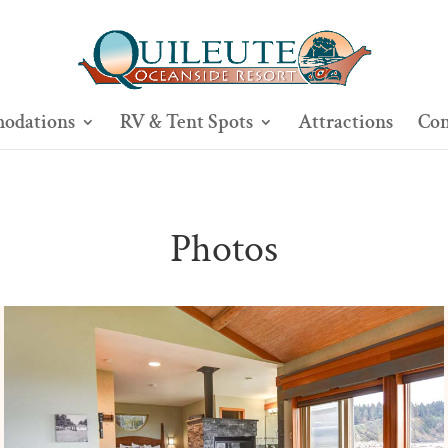
odations
RV & Tent Spots
Attractions
Con
Photos