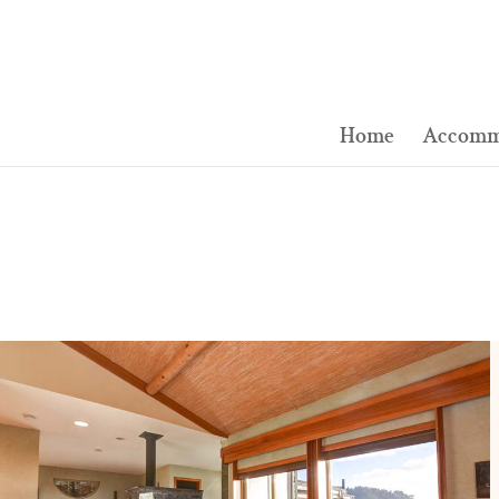
Home
Accomm