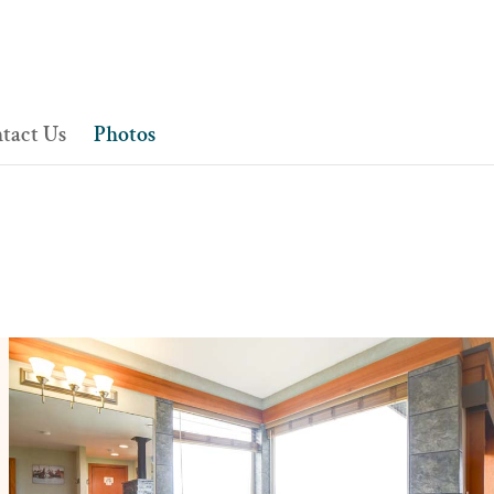
tact Us
Photos