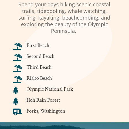
Spend your days hiking scenic coastal
trails, tidepooling, whale watching,
surfing, kayaking, beachcombing, and
exploring the beauty of the Olympic
Peninsula.
First Beach

Second Beach

Third Beach

Rialto Beach

Olympic National Park

Hoh Rain Forest

Forks, Washington
