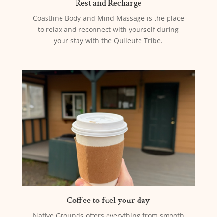
Rest and Recharge
Coastline Body and Mind Massage is the place
to relax and reconnect with yourself during
your stay with the Quileute Tribe.
Coffee to fuel your day
Native Grounds offers everything from smooth