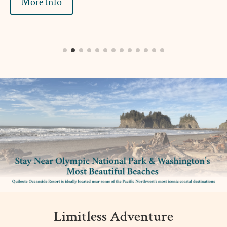
More Info
Limitless Adventure