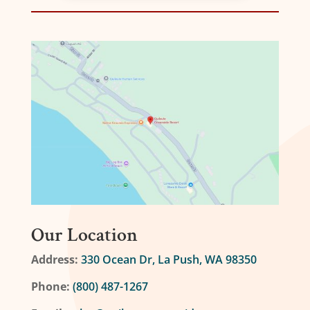
Our Location
Address:
330 Ocean Dr, La Push, WA 98350
Phone:
(800) 487-1267