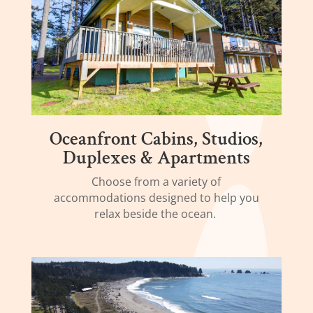
Oceanfront Cabins, Studios,
Duplexes & Apartments
Choose from a variety of
accommodations designed to help you
relax beside the ocean.