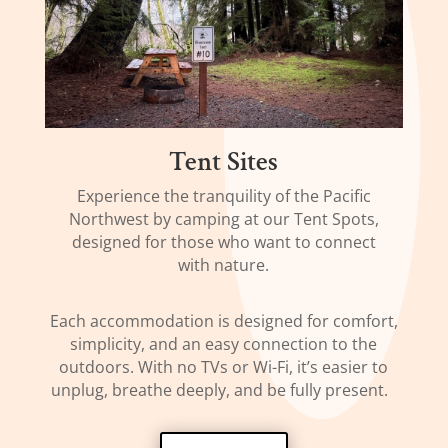
Tent Sites
Experience the tranquility of the Pacific
Northwest by camping at our Tent Spots,
designed for those who want to connect
with nature.
Each accommodation is designed for comfort,
simplicity, and an easy connection to the
outdoors. With no TVs or Wi-Fi, it’s easier to
unplug, breathe deeply, and be fully present.