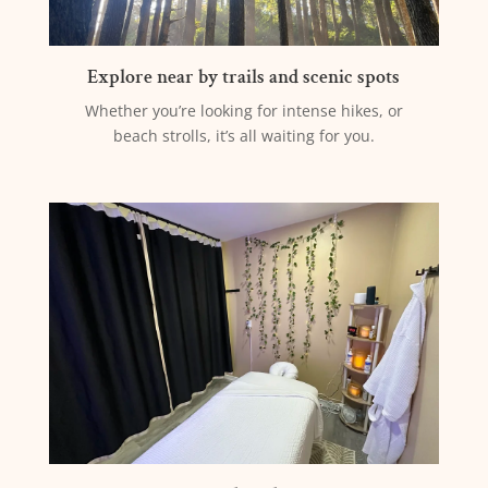
Explore near by trails and scenic spots
Whether you’re looking for intense hikes, or
beach strolls, it’s all waiting for you.