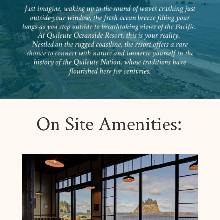
On Site Amenities: