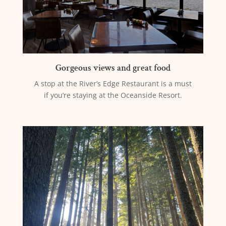
Gorgeous views and great food
A stop at the River’s Edge Restaurant is a must
if you’re staying at the Oceanside Resort.