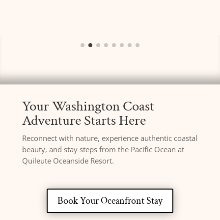
Your Washington Coast
Adventure Starts Here
Reconnect with nature, experience authentic coastal
beauty, and stay steps from the Pacific Ocean at
Quileute Oceanside Resort.
Book Your Oceanfront Stay