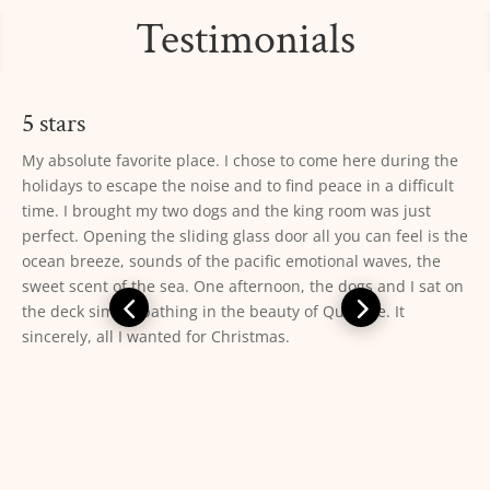
Testimonials
5 stars
10/10. This is the perfect place to easily access ONP *and*
fully enjoy the Pacific Coast. We stayed in a 2 bedroom cabin
with private bathroom and a wood stove. The cabin was
equipped with everything we needed (cookware, dishes,
utensils, dish towels, s+p, soap, sponge, bath towels, etc)
and was very clean. The beds were comfortable but the
pillows were not. The staff was kind and helpful. Laundry
facility was clean and easy to use (get coins and detergent at
the main office). The beach was very easily accessed and the
view was unbeatable. Make sure you go to the rocks at the
south end of the beach at low tide to explore the tide pools
— you won’t be disappointed. From the deck of our cabin we
were able to see gray whales, harbor seals, pelicans, sea
otters, and sea gulls. Highly recommend!