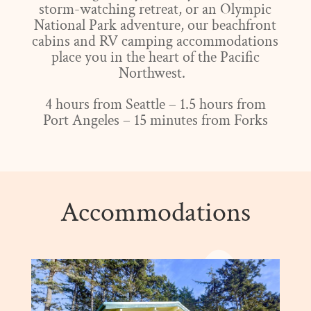
storm-watching retreat, or an Olympic
National Park adventure, our beachfront
cabins and RV camping accommodations
place you in the heart of the Pacific
Northwest.
4 hours from Seattle – 1.5 hours from
Port Angeles – 15 minutes from Forks
Accommodations