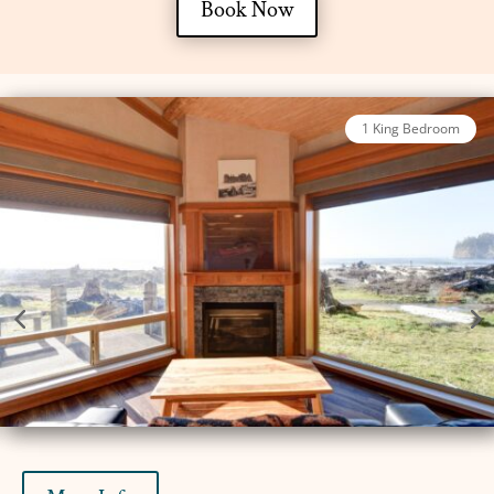
Book Now
2 Bed King Oceanfront Luxury Cabin