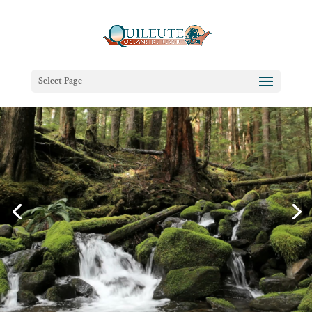
Select Page
(Re)Connect at the Edge of the
Pacific
Oceanfront Cabins & Beachfront Lodging in La
Push, Washington