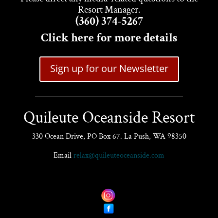
Resort Manager.
(360) 374-5267
Click here for more details
Sign up for our Newsletter
Quileute Oceanside Resort
330 Ocean Drive, PO Box 67. La Push, WA 98350
Email
relax@quileuteoceanside.com