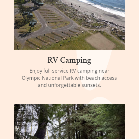
RV Camping
Enjoy full-service RV camping near
Olympic National Park with beach access
and unforgettable sunsets.