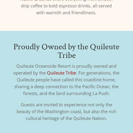
drip coffee to bold espresso drinks, all served
with warmth and friendliness.
Proudly Owned by the Quileute
Tribe
Quileute Oceanside Resort is proudly owned and
operated by the
Quileute Tribe
. For generations, the
Quileute people have called this coastline home,
sharing a deep connection to the Pacific Ocean, the
forests, and the land surrounding La Push.
Guests are invited to experience not only the
beauty of the Washington coast, but also the rich
cultural heritage of the Quileute Nation.