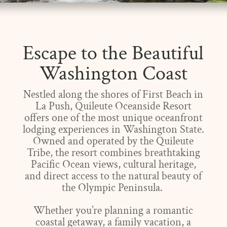
Escape to the Beautiful
Washington Coast
Nestled along the shores of First Beach in
La Push, Quileute Oceanside Resort
offers one of the most unique oceanfront
lodging experiences in Washington State.
Owned and operated by the Quileute
Tribe, the resort combines breathtaking
Pacific Ocean views, cultural heritage,
and direct access to the natural beauty of
the Olympic Peninsula.
Whether you’re planning a romantic
coastal getaway, a family vacation, a