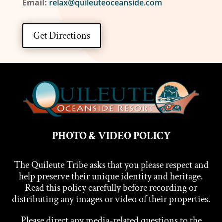
Email:
relax@quileuteoceanside.com
Get Directions
PHOTO & VIDEO POLICY
The Quileute Tribe asks that you please respect and
help preserve their unique identity and heritage.
Read this policy carefully before recording or
distributing any images or video of their properties.
Please direct any media-related questions to the